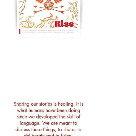
issue 2 : rise : resilience
120 pages — stories, poetry,
artwork, guidance, explorations,
resources & connection
Sharing our stories is healing. It is
what humans have been doing
since we developed the skill of
language. We are meant to
discuss these things, to share, to
deliberate and to listen.