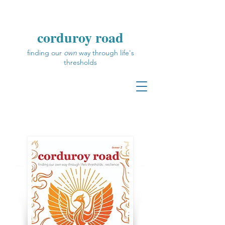
corduroy road
finding our
own
way through life's
thresholds