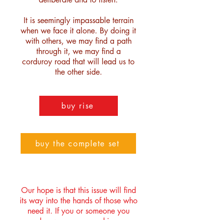
It is seemingly impassable terrain
when we face it alone. By doing it
with others, we may find a path
through it, we may find a
corduroy road that will lead us to
the other side.
buy rise
buy the complete set
Our hope is that this issue will find
its way into the hands of those who
need it. If you or someone you