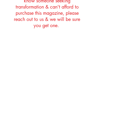
know someone seeking
transformation & can't afford to
purchase this magazine, please
reach out to us & we will be sure
you get one.