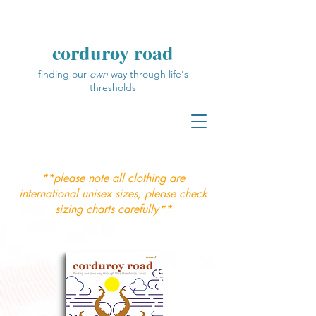
corduroy road
finding our
own
way through life's
thresholds
**please note all clothing are
international unisex sizes, please check
sizing charts carefully**