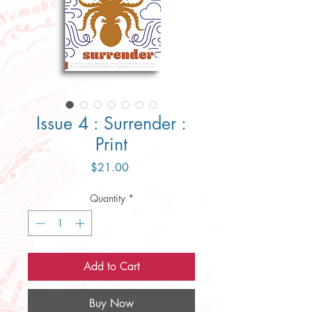
Issue 4 : Surrender :
Print
Price
$21.00
Quantity
*
Add to Cart
Buy Now