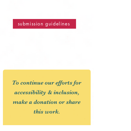
email us at
corduroyroadmagazine@gmail.com
submission guidelines
To continue our efforts for
accessibility & inclusion,
make a donation or share
this work.
First Name