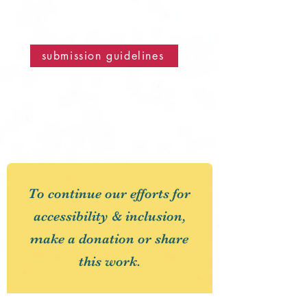
email us at
corduroyroadmagazine@gmail.com
submission guidelines
To continue our efforts for
accessibility & inclusion,
make a donation or share
this work.
First Name