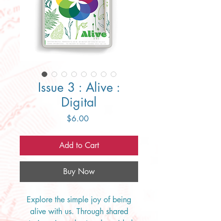
Issue 3 : Alive :
Digital
Price
$6.00
Add to Cart
Buy Now
Explore the simple joy of being
alive with us. Through shared