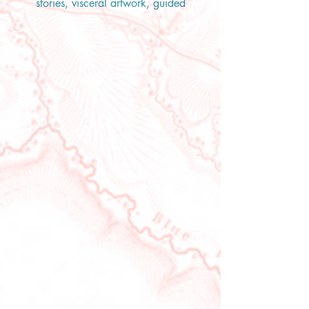
stories, visceral artwork, guided
exercises, meditations, and poetry
we will look at what it means to
Live. To experience this lifetime
with unfettered joy and appreciate
the gift that is life.
“We each have so much to
celebrate. Sure the work is never
done, but we have come so far.
Think back to a few years ago, ten
years ago. You have overcome
things you thought you never
would. You have done things you
thought you never could. …So,
dear one, let’s celebrate! Let’s
celebrate our resilience, our grief,
our pain, our worry, our fear, our
strength, our courage. Let’s yell