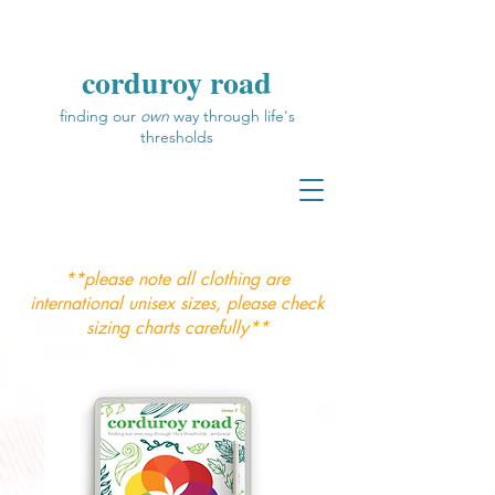
corduroy road
finding our
own
way through life's
thresholds
**please note all clothing are
international unisex sizes, please check
sizing charts carefully**